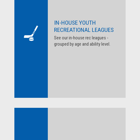
IN-HOUSE YOUTH
RECREATIONAL LEAGUES
See our in-house rec leagues -
grouped by age and ability level.