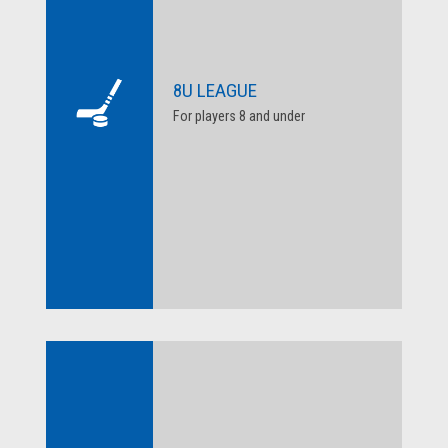
8U LEAGUE
For players 8 and under