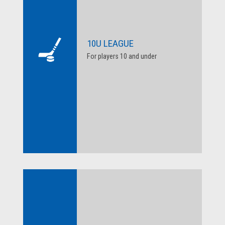
10U LEAGUE
For players 10 and under