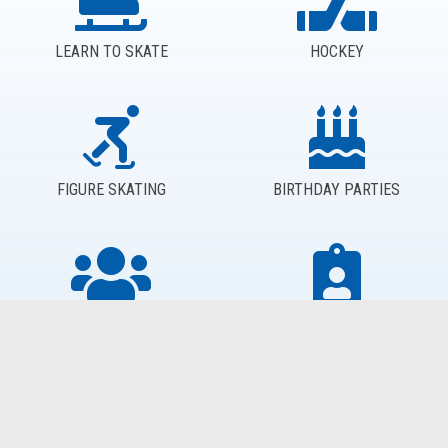
LEARN TO SKATE
HOCKEY
FIGURE SKATING
BIRTHDAY PARTIES
GROUPS
PROGRAM REGISTRATION
CALL US FOR EVEN MORE INFORMATION: