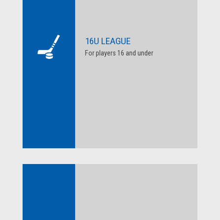
16U LEAGUE
For players 16 and under