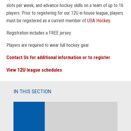
slots per week, and advance hockey skills on a team of up to 16
players. Prior to registering for our 12U in-house league, players
must be registered as a current member of
USA Hockey
.
Registration includes a FREE jersey.
Players are required to wear full hockey gear.
Contact Us for additional information or to register
12U
View
league schedules
IN THIS SECTION