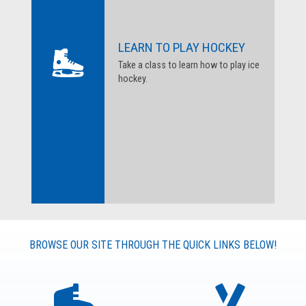
LEARN TO PLAY HOCKEY
Take a class to learn how to play ice
hockey.
BROWSE OUR SITE THROUGH THE QUICK LINKS BELOW!