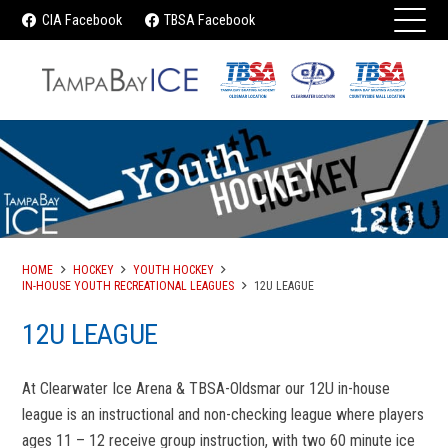
CIA Facebook
TBSA Facebook
HOME
HOCKEY
YOUTH HOCKEY
IN-HOUSE YOUTH RECREATIONAL LEAGUES
12U LEAGUE
12U LEAGUE
At Clearwater Ice Arena & TBSA-Oldsmar our 12U in-house
league is an instructional and non-checking league where players
ages 11 – 12 receive group instruction, with two 60 minute ice