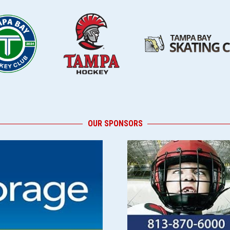
OUR SPONSORS