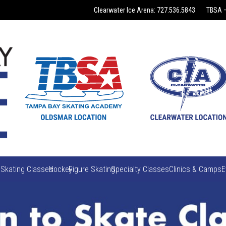
Clearwater Ice Arena: 727.536.5843
TBSA –
 Skating Classes
Hockey
Figure Skating
Specialty Classes
Clinics & Camps
E