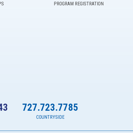
PS
PROGRAM REGISTRATION
43
727.723.7785
COUNTRYSIDE