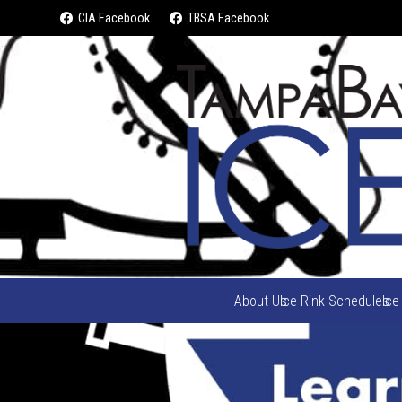
CIA Facebook
TBSA Facebook
About Us
Ice Rink Schedules
Ice