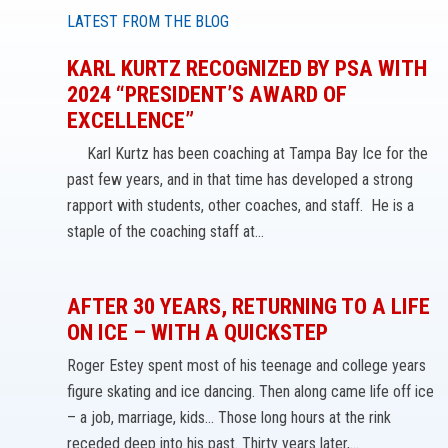
LATEST FROM THE BLOG
KARL KURTZ RECOGNIZED BY PSA WITH
2024 “PRESIDENT’S AWARD OF
EXCELLENCE”
Karl Kurtz has been coaching at Tampa Bay Ice for the
past few years, and in that time has developed a strong
rapport with students, other coaches, and staff. He is a
staple of the coaching staff at…
AFTER 30 YEARS, RETURNING TO A LIFE
ON ICE – WITH A QUICKSTEP
Roger Estey spent most of his teenage and college years
figure skating and ice dancing. Then along came life off ice
– a job, marriage, kids… Those long hours at the rink
receded deep into his past. Thirty years later,…