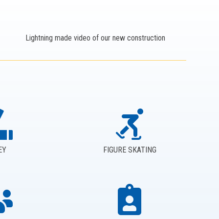
Lightning made video of our new construction
EY
FIGURE SKATING