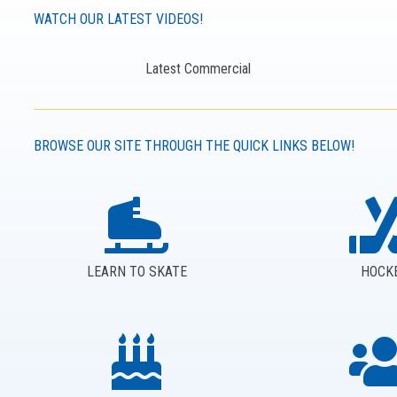
WATCH OUR LATEST VIDEOS!
Latest Commercial
BROWSE OUR SITE THROUGH THE QUICK LINKS BELOW!
LEARN TO SKATE
HOCK