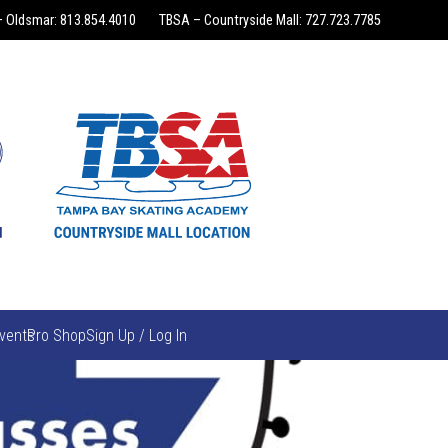
 Oldsmar: 813.854.4010
TBSA – Countryside Mall: 727.723.7785
vents
Pro Shop
Sign Up / Log In