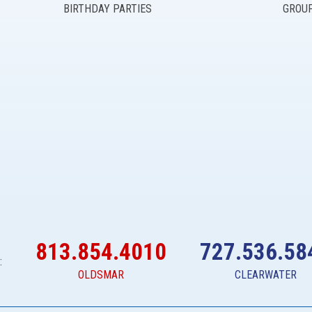
BIRTHDAY PARTIES
GROU
813.854.4010
727.536.58
:
OLDSMAR
CLEARWATER