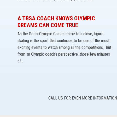
A TBSA COACH KNOWS OLYMPIC
DREAMS CAN COME TRUE
As the Sochi Olympic Games come to a close, figure
skating is the sport that continues to be one of the most
exciting events to watch among all the competitions. But
from an Olympic coach’s perspective, those few minutes
of…
CALL US FOR EVEN MORE INFORMATION