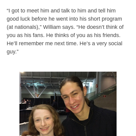
“I got to meet him and talk to him and tell him
good luck before he went into his short program
(at nationals),” William says. “He doesn’t think of
you as his fans. He thinks of you as his friends.
He’ll remember me next time. He’s a very social
guy.”