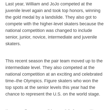
Last year, William and JoJo competed at the
juvenile level again and took top honors, winning
the gold medal by a landslide. They also got to
compete with the higher-level skaters because the
national competition was changed to include
senior, junior, novice, intermediate and juvenile
skaters.
This recent season the pair team moved up to the
intermediate level. They also competed at the
national competition at an exciting and celebrated
time–the Olympics. Figure skaters who won the
top spots at the senior levels this year had the
chance to represent the U.S. on the world stage.