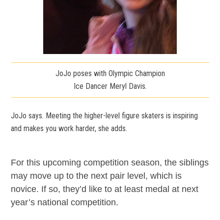
JoJo poses with Olympic Champion
Ice Dancer Meryl Davis.
JoJo says. Meeting the higher-level figure skaters is inspiring
and makes you work harder, she adds.
For this upcoming competition season, the siblings
may move up to the next pair level, which is
novice. If so, they’d like to at least medal at next
year’s national competition.