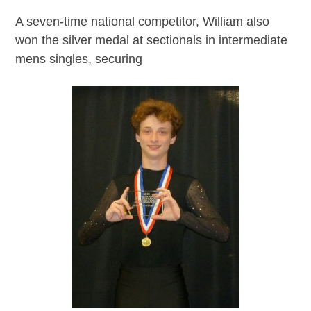
A seven-time national competitor, William also
won the silver medal at sectionals in intermediate
mens singles, securing