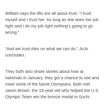
William says the lifts are all about trust. “I trust
myself and I trust her. As long as she does her job
right and I do my job right nothing’s going to go
wrong.”
“And we trust Alex on what we can do,” JoJo
concludes.
They both also share stories about how at
nationals in January, they got a chance to see and
meet some of the future Olympians. Both met
Jason Brown, the 19-year-old who helped the U.S.
Olympic Team win the bronze medal in Sochi.