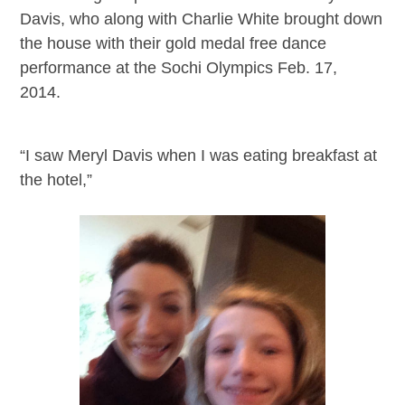
Davis, who along with Charlie White brought down
the house with their gold medal free dance
performance at the Sochi Olympics Feb. 17,
2014.
“I saw Meryl Davis when I was eating breakfast at
the hotel,”