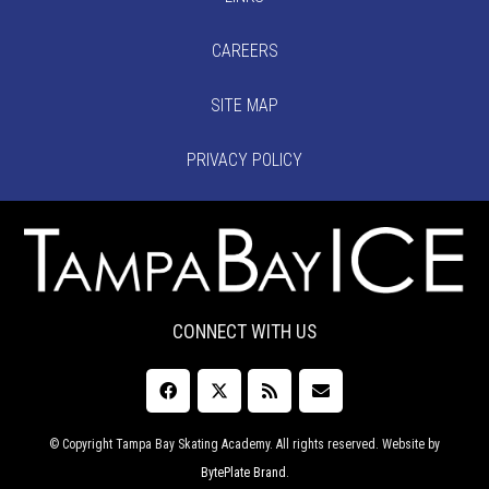
CAREERS
SITE MAP
PRIVACY POLICY
CONNECT WITH US
© Copyright Tampa Bay Skating Academy. All rights reserved. Website by
BytePlate Brand
.