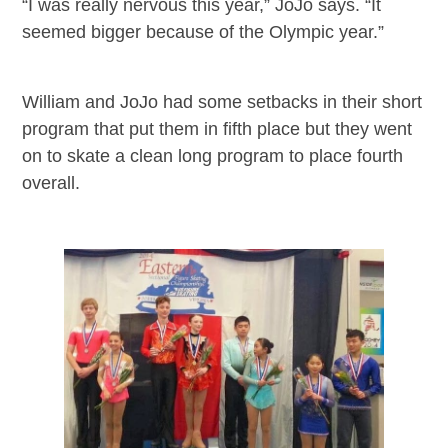
“I was really nervous this year,” JoJo says. “It
seemed bigger because of the Olympic year.”
William and JoJo had some setbacks in their short
program that put them in fifth place but they went
on to skate a clean long program to place fourth
overall.