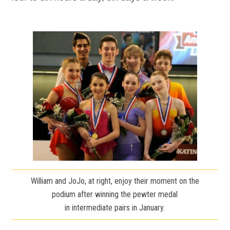
William and JoJo, at right, enjoy their moment on the
podium after winning the pewter medal
in intermediate pairs in January.