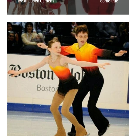
Ice at Busch Gardens
come true