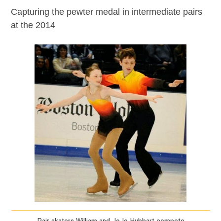
Capturing the pewter medal in intermediate pairs
at the 2014