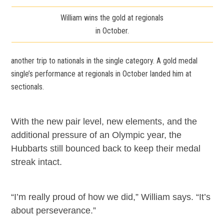
William wins the gold at regionals
in October.
another trip to nationals in the single category. A gold medal
single’s performance at regionals in October landed him at
sectionals.
With the new pair level, new elements, and the
additional pressure of an Olympic year, the
Hubbarts still bounced back to keep their medal
streak intact.
“I’m really proud of how we did,” William says. “It’s
about perseverance.”