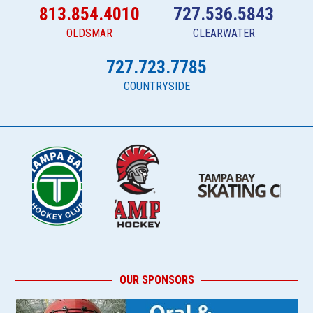
813.854.4010
727.536.5843
OLDSMAR
CLEARWATER
727.723.7785
COUNTRYSIDE
OUR SPONSORS