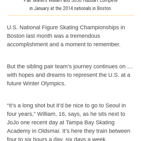
Pair skaters William and JoJo Hubbart compete
in January at the 2014 nationals in Boston.
U.S. National Figure Skating Championships in
Boston last month was a tremendous
accomplishment and a moment to remember.
But the sibling pair team’s journey continues on …
with hopes and dreams to represent the U.S. at a
future Winter Olympics.
“It’s a long shot but it’d be nice to go to Seoul in
four years,” William, 16, says, as he sits next to
JoJo one recent day at Tampa Bay Skating
Academy in Oldsmar. It’s here they train between
four to six hours a day, six days a week.