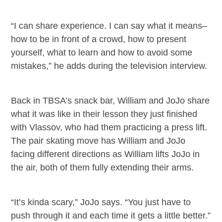
“I can share experience. I can say what it means–
how to be in front of a crowd, how to present
yourself, what to learn and how to avoid some
mistakes,” he adds during the television interview.
Back in TBSA’s snack bar, William and JoJo share
what it was like in their lesson they just finished
with Vlassov, who had them practicing a press lift.
The pair skating move has William and JoJo
facing different directions as William lifts JoJo in
the air, both of them fully extending their arms.
“It’s kinda scary,” JoJo says. “You just have to
push through it and each time it gets a little better.”