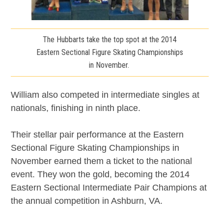
The Hubbarts take the top spot at the 2014
Eastern Sectional Figure Skating Championships
in November.
William also competed in intermediate singles at
nationals, finishing in ninth place.
Their stellar pair performance at the Eastern
Sectional Figure Skating Championships in
November earned them a ticket to the national
event. They won the gold, becoming the 2014
Eastern Sectional Intermediate Pair Champions at
the annual competition in Ashburn, VA.