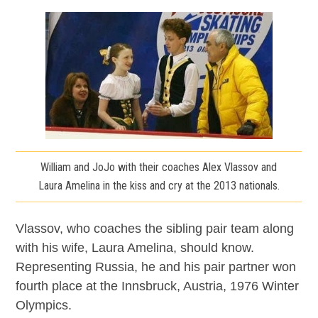
William and JoJo with their coaches Alex Vlassov and
Laura Amelina in the kiss and cry at the 2013 nationals.
Vlassov, who coaches the sibling pair team along
with his wife, Laura Amelina, should know.
Representing Russia, he and his pair partner won
fourth place at the Innsbruck, Austria, 1976 Winter
Olympics.