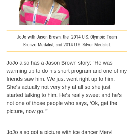
JoJo with Jason Brown, the 2014 U.S. Olympic Team
Bronze Medalist, and 2014 U.S. Silver Medalist.
JoJo also has a Jason Brown story: “He was
warming up to do his short program and one of my
friends saw him. We just went right up to him.
She’s actually not very shy at all so she just
started talking to him. He’s really sweet and he’s
not one of those people who says, ‘Ok, get the
picture, now go.’”
JoJo also got a picture with ice dancer Meryl