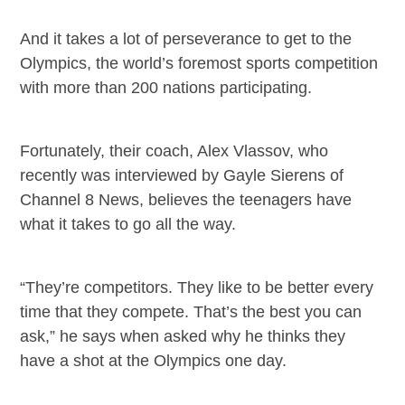
And it takes a lot of perseverance to get to the
Olympics, the world’s foremost sports competition
with more than 200 nations participating.
Fortunately, their coach, Alex Vlassov, who
recently was interviewed by Gayle Sierens of
Channel 8 News, believes the teenagers have
what it takes to go all the way.
“They’re competitors. They like to be better every
time that they compete. That’s the best you can
ask,” he says when asked why he thinks they
have a shot at the Olympics one day.