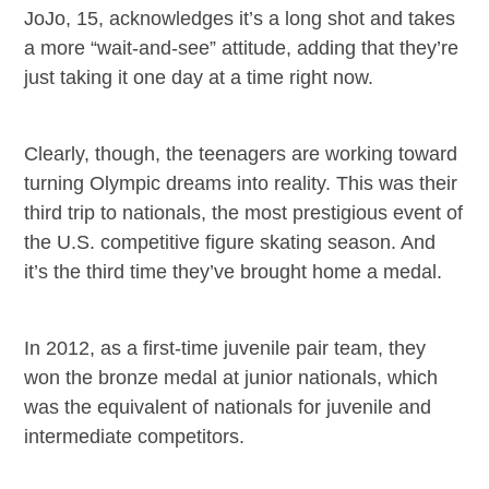
JoJo, 15, acknowledges it’s a long shot and takes
a more “wait-and-see” attitude, adding that they’re
just taking it one day at a time right now.
Clearly, though, the teenagers are working toward
turning Olympic dreams into reality.
This was their
third trip to nationals, the most prestigious event of
the U.S. competitive figure skating season. And
it’s the third time they’ve brought home a medal.
In 2012, as a first-time juvenile pair team, they
won the bronze medal at junior nationals, which
was the equivalent of nationals for juvenile and
intermediate competitors.