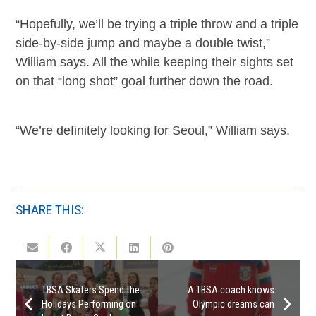
“Hopefully, we’ll be trying a triple throw and a triple
side-by-side jump and maybe a double twist,”
William says. All the while keeping their sights set
on that “long shot” goal further down the road.
“We’re definitely looking for Seoul,” William says.
SHARE THIS:
TBSA Skaters Spend the
A TBSA coach knows
Holidays Performing on
Olympic dreams can