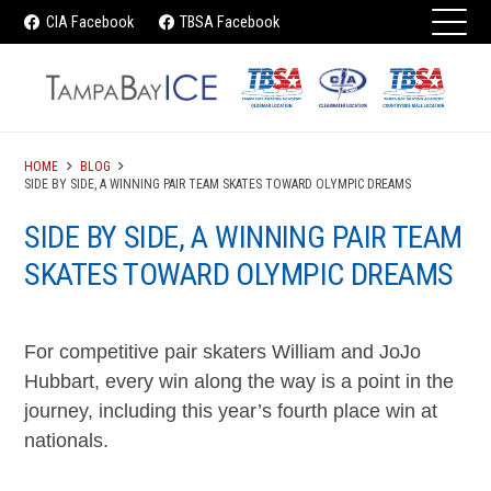
CIA Facebook
TBSA Facebook
HOME
BLOG
SIDE BY SIDE, A WINNING PAIR TEAM SKATES TOWARD OLYMPIC DREAMS
SIDE BY SIDE, A WINNING PAIR TEAM
SKATES TOWARD OLYMPIC DREAMS
For competitive pair skaters William and JoJo
Hubbart, every win along the way is a point in the
journey, including this year’s fourth place win at
nationals.