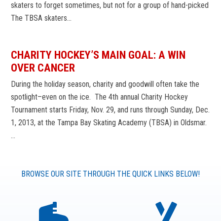
skaters to forget sometimes, but not for a group of hand-picked
The TBSA skaters…
CHARITY HOCKEY’S MAIN GOAL: A WIN
OVER CANCER
During the holiday season, charity and goodwill often take the
spotlight–even on the ice. The 4th annual Charity Hockey
Tournament starts Friday, Nov. 29, and runs through Sunday, Dec.
1, 2013, at the Tampa Bay Skating Academy (TBSA) in Oldsmar.
…
BROWSE OUR SITE THROUGH THE QUICK LINKS BELOW!