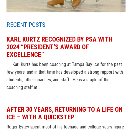
RECENT POSTS:
KARL KURTZ RECOGNIZED BY PSA WITH
2024 “PRESIDENT’S AWARD OF
EXCELLENCE”
Karl Kurtz has been coaching at Tampa Bay Ice for the past
few years, and in that time has developed a strong rapport with
students, other coaches, and staff. He is a staple of the
coaching staff at…
AFTER 30 YEARS, RETURNING TO A LIFE ON
ICE – WITH A QUICKSTEP
Roger Estey spent most of his teenage and college years figure