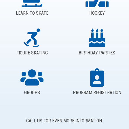
LEARN TO SKATE
HOCKEY
FIGURE SKATING
BIRTHDAY PARTIES
GROUPS
PROGRAM REGISTRATION
CALL US FOR EVEN MORE INFORMATION: