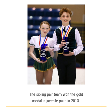
The sibling pair team won the gold
medal in juvenile pairs in 2013.