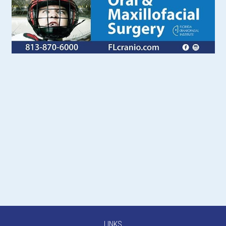
LINKS