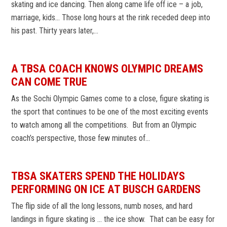
skating and ice dancing. Then along came life off ice – a job,
marriage, kids… Those long hours at the rink receded deep into
his past. Thirty years later,…
A TBSA COACH KNOWS OLYMPIC DREAMS
CAN COME TRUE
As the Sochi Olympic Games come to a close, figure skating is
the sport that continues to be one of the most exciting events
to watch among all the competitions. But from an Olympic
coach’s perspective, those few minutes of…
TBSA SKATERS SPEND THE HOLIDAYS
PERFORMING ON ICE AT BUSCH GARDENS
The flip side of all the long lessons, numb noses, and hard
landings in figure skating is … the ice show. That can be easy for