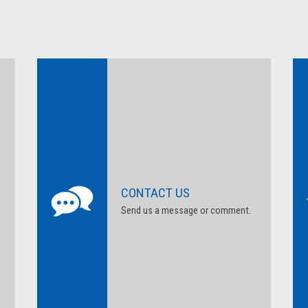
CONTACT US
Send us a message or comment.