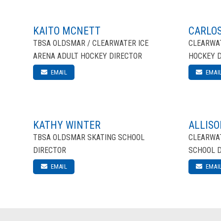
KAITO MCNETT
CARLOS
TBSA OLDSMAR / CLEARWATER ICE
CLEARWAT
ARENA ADULT HOCKEY DIRECTOR
HOCKEY 
EMAIL
EMAI
KATHY WINTER
ALLISO
TBSA OLDSMAR SKATING SCHOOL
CLEARWAT
DIRECTOR
SCHOOL 
EMAIL
EMAI