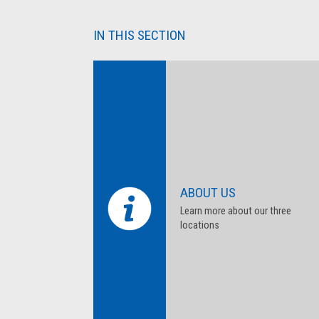
IN THIS SECTION
ABOUT US
Learn more about our three
locations