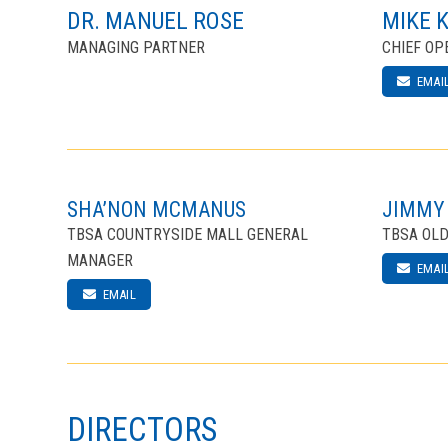
DR. MANUEL ROSE
MIKE 
MANAGING PARTNER
CHIEF OP
EMAI
SHA’NON MCMANUS
JIMMY
TBSA COUNTRYSIDE MALL GENERAL
TBSA OL
MANAGER
EMAI
EMAIL
DIRECTORS