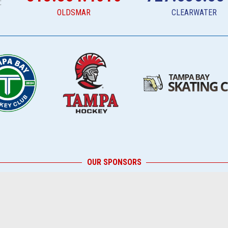
:
OLDSMAR
CLEARWATER
OUR SPONSORS