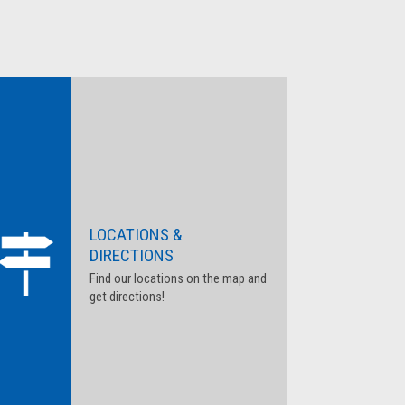
LOCATIONS &
DIRECTIONS
Find our locations on the map and
get directions!