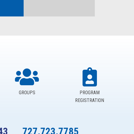
GROUPS
PROGRAM
REGISTRATION
43
727.723.7785