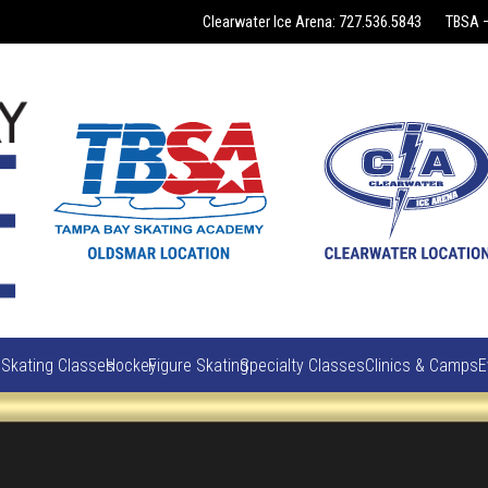
Clearwater Ice Arena: 727.536.5843
TBSA –
 Skating Classes
Hockey
Figure Skating
Specialty Classes
Clinics & Camps
E