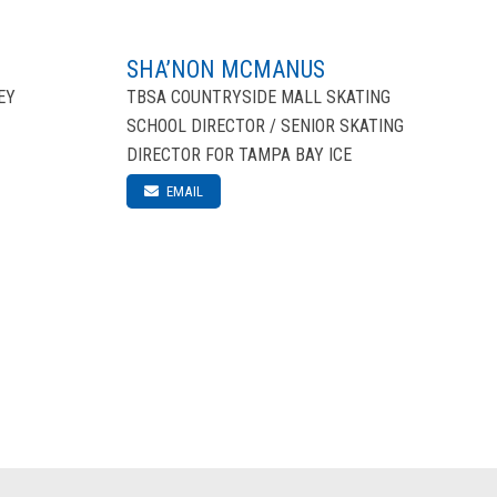
SHA’NON MCMANUS
EY
TBSA COUNTRYSIDE MALL SKATING
SCHOOL DIRECTOR / SENIOR SKATING
DIRECTOR FOR TAMPA BAY ICE
EMAIL