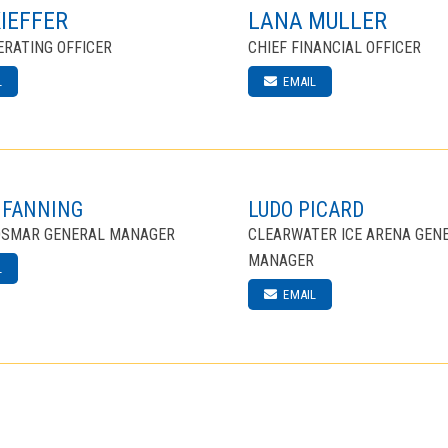
KIEFFER
LANA MULLER
ERATING OFFICER
CHIEF FINANCIAL OFFICER
L
EMAIL
 FANNING
LUDO PICARD
DSMAR GENERAL MANAGER
CLEARWATER ICE ARENA GEN
MANAGER
L
EMAIL