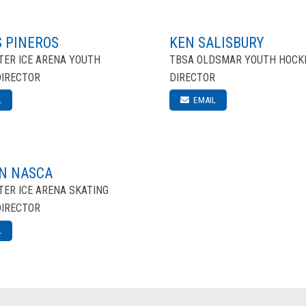
 PINEROS
KEN SALISBURY
ER ICE ARENA YOUTH
TBSA OLDSMAR YOUTH HOCK
DIRECTOR
DIRECTOR
L
EMAIL
N NASCA
ER ICE ARENA SKATING
DIRECTOR
L