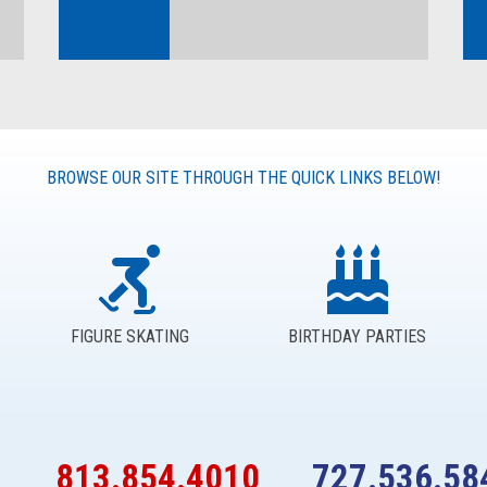
BROWSE OUR SITE THROUGH THE QUICK LINKS BELOW!
FIGURE SKATING
BIRTHDAY PARTIES
813.854.4010
727.536.58