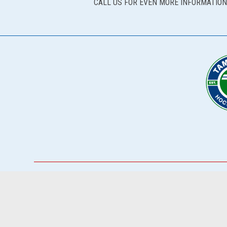
CALL US FOR EVEN MORE INFORMATION