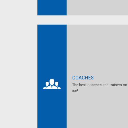
COACHES
The best coaches and trainers on
ice!