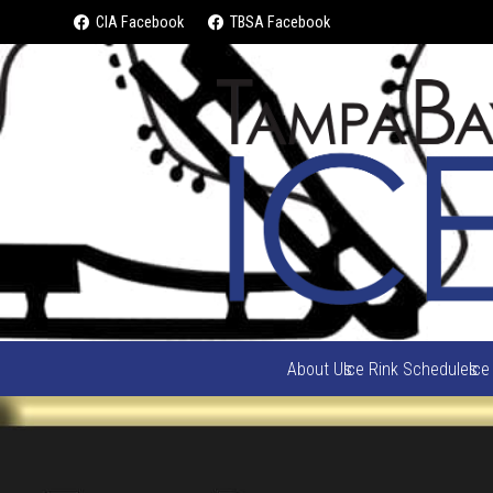
CIA Facebook
TBSA Facebook
About Us
Ice Rink Schedules
Ice