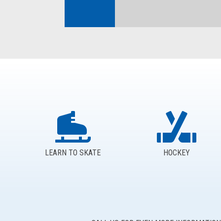
LEARN TO SKATE
HOCKEY