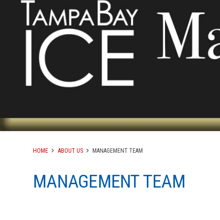
HOME
ABOUT US
MANAGEMENT TEAM
MANAGEMENT TEAM