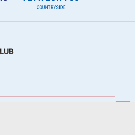
COUNTRYSIDE