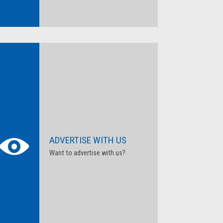
ADVERTISE WITH US
Want to advertise with us?