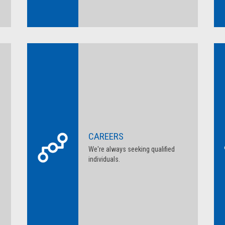
CAREERS
We're always seeking qualified
individuals.