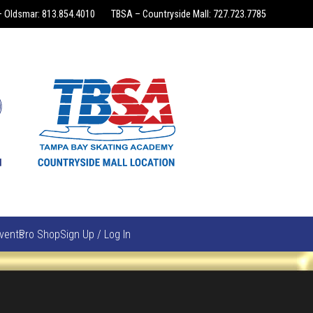
 Oldsmar: 813.854.4010
TBSA – Countryside Mall: 727.723.7785
vents
Pro Shop
Sign Up / Log In