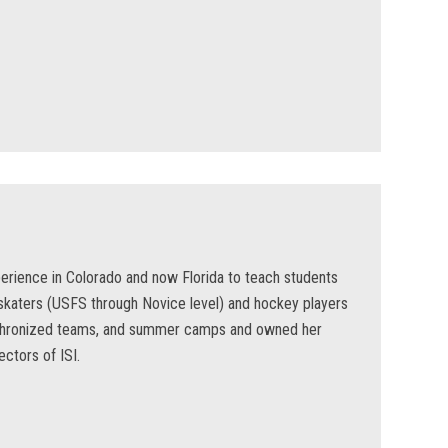
erience in Colorado and now Florida to teach students
 skaters (USFS through Novice level) and hockey players
ynchronized teams, and summer camps and owned her
ctors of ISI.