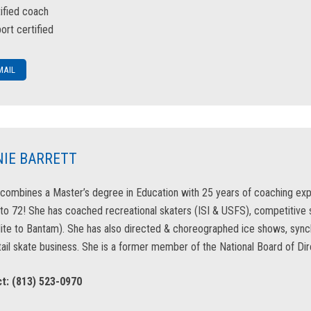
tified coach
ort certified
MAIL
IE BARRETT
combines a Master’s degree in Education with 25 years of coaching exp
to 72! She has coached recreational skaters (ISI & USFS), competitive
Mite to Bantam). She has also directed & choreographed ice shows, s
ail skate business. She is a former member of the National Board of Dire
t: (813) 523-0970