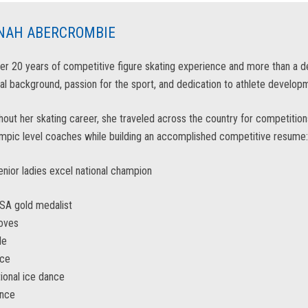
NAH ABERCROMBIE
er 20 years of competitive figure skating experience and more than a 
al background, passion for the sport, and dedication to athlete developm
out her skating career, she traveled across the country for competitions 
mpic level coaches while building an accomplished competitive resume:
nior ladies excel national champion
SA gold medalist
moves
le
nce
tional ice dance
ance