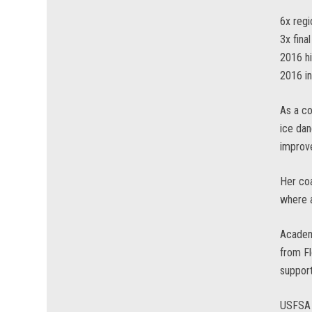
6x regi
3x fina
2016 hi
2016 in
As a co
ice dan
improve
Her coa
where a
Academi
from Fl
support
USFSA 