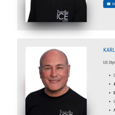
E
KARL
US Olym
V
A