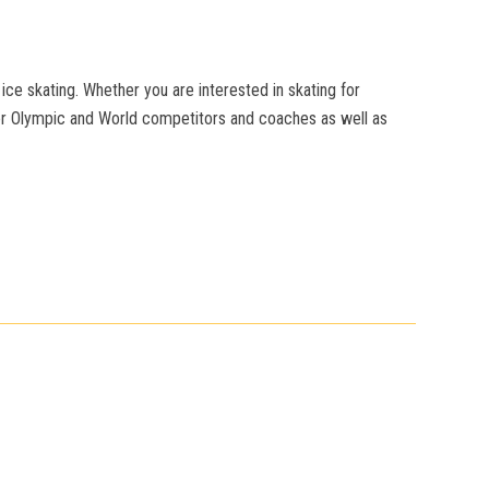
ice skating. Whether you are interested in skating for
mer Olympic and World competitors and coaches as well as