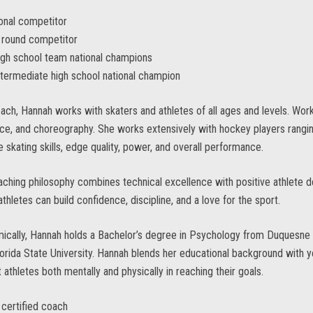
onal competitor
l round competitor
gh school team national champions
termediate high school national champion
ach, Hannah works with skaters and athletes of all ages and levels. Worki
ce, and choreography. She works extensively with hockey players rangi
 skating skills, edge quality, power, and overall performance.
ching philosophy combines technical excellence with positive athlete 
thletes can build confidence, discipline, and a love for the sport.
cally, Hannah holds a Bachelor’s degree in Psychology from Duquesne U
orida State University. Hannah blends her educational background with 
 athletes both mentally and physically in reaching their goals.
certified coach