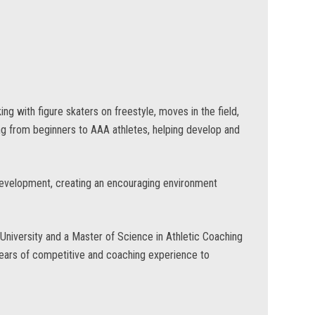
ng with figure skaters on freestyle, moves in the field,
ng from beginners to AAA athletes, helping develop and
development, creating an encouraging environment
niversity and a Master of Science in Athletic Coaching
years of competitive and coaching experience to