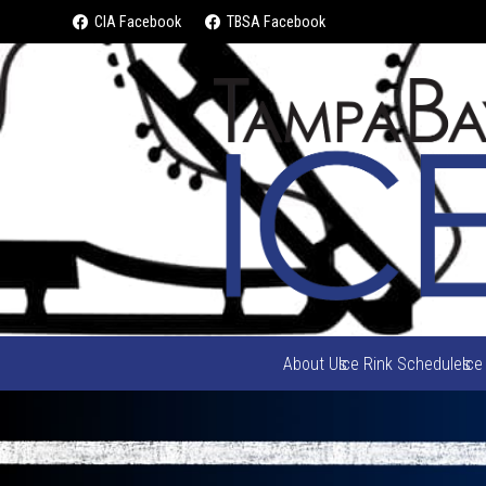
CIA Facebook
TBSA Facebook
About Us
Ice Rink Schedules
Ice