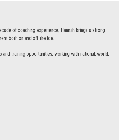
decade of coaching experience, Hannah brings a strong
ent both on and off the ice.
and training opportunities, working with national, world,