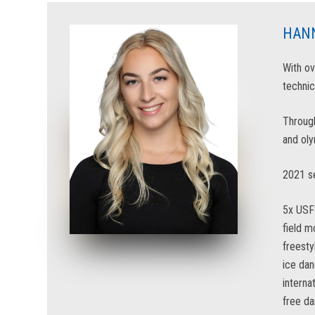
HAN
With ov
technic
Through
and oly
2021 se
5x USF
field 
freesty
ice da
interna
free d