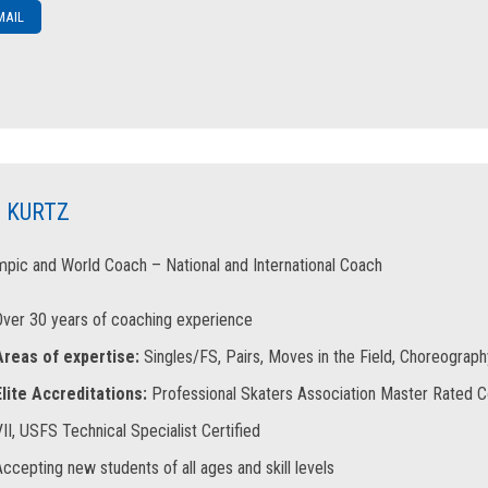
MAIL
 KURTZ
pic and World Coach – National and International Coach
Over 30 years of coaching experience
Areas of expertise:
Singles/FS, Pairs, Moves in the Field, Choreography,
Elite Accreditations:
Professional Skaters Association Master Rated 
II, USFS Technical Specialist Certified
ccepting new students of all ages and skill levels