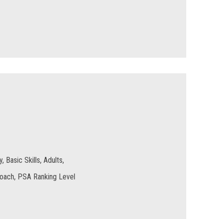
 Basic Skills, Adults,
Coach, PSA Ranking Level