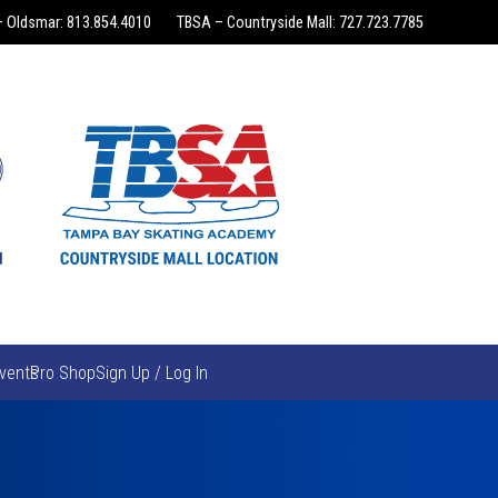
 Oldsmar: 813.854.4010
TBSA – Countryside Mall: 727.723.7785
vents
Pro Shop
Sign Up / Log In