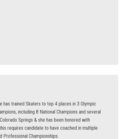
he has trained Skaters to top 4 places in 3 Olympic
ampions, including 8 National Champions and several
n Colorado Springs & she has been honored with
is requires candidate to have coached in multiple
d Professional Championships.