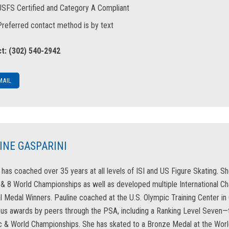
USFS Certified and Category A Compliant
Preferred contact method is by text
t: (302) 540-2942
MAIL
INE GASPARINI
 has coached over 35 years at all levels of ISI and US Figure Skating. S
 8 World Championships as well as developed multiple International Ch
l Medal Winners. Pauline coached at the U.S. Olympic Training Center i
s awards by peers through the PSA, including a Ranking Level Seven—th
 & World Championships. She has skated to a Bronze Medal at the Worl