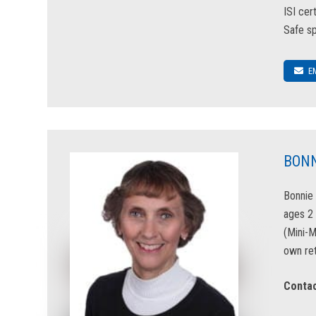
ISI cer
Safe sp
E
BONN
Bonnie 
ages 2 
(Mini-
own ret
Contac