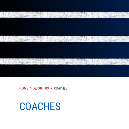
HOME
ABOUT US
COACHES
COACHES