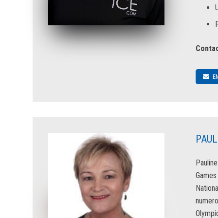
Contac
E
PAUL
Pauline
Games &
Nationa
numerou
Olympic