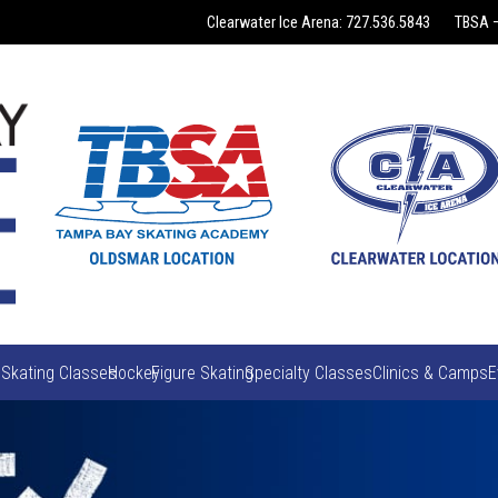
Clearwater Ice Arena: 727.536.5843
TBSA –
 Skating Classes
Hockey
Figure Skating
Specialty Classes
Clinics & Camps
E