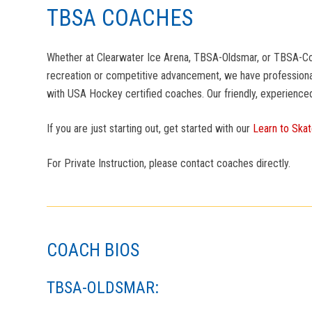
TBSA COACHES
Whether at Clearwater Ice Arena, TBSA-Oldsmar, or TBSA-Countr
recreation or competitive advancement, we have professional
with USA Hockey certified coaches. Our friendly, experience
If you are just starting out, get started with our
Learn to Ska
For Private Instruction, please contact coaches directly.
COACH BIOS
TBSA-OLDSMAR: