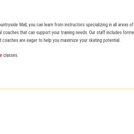
yside Mall, you can learn from instructors specializing in all areas of 
 coaches that can support your training needs. Our staff includes for
d coaches are eager to help you maximize your skating potential.
te
classes.