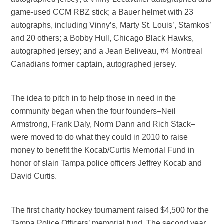
game-used CCM RBZ stick; a Bauer helmet with 23
autographs, including Vinny’s, Marty St. Louis’, Stamkos’
and 20 others; a Bobby Hull, Chicago Black Hawks,
autographed jersey; and a Jean Beliveau, #4 Montreal
Canadians former captain, autographed jersey.
The idea to pitch in to help those in need in the
community began when the four founders–Neil
Armstrong, Frank Daly, Norm Dann and Rich Stack–
were moved to do what they could in 2010 to raise
money to benefit the Kocab/Curtis Memorial Fund in
honor of slain Tampa police officers Jeffrey Kocab and
David Curtis.
The first charity hockey tournament raised $4,500 for the
Tampa Police Officers’ memorial fund. The second year,