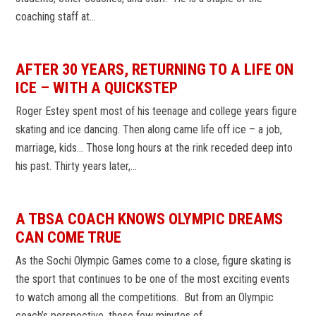
coaching staff at…
AFTER 30 YEARS, RETURNING TO A LIFE ON
ICE – WITH A QUICKSTEP
Roger Estey spent most of his teenage and college years figure
skating and ice dancing. Then along came life off ice – a job,
marriage, kids… Those long hours at the rink receded deep into
his past. Thirty years later,…
A TBSA COACH KNOWS OLYMPIC DREAMS
CAN COME TRUE
As the Sochi Olympic Games come to a close, figure skating is
the sport that continues to be one of the most exciting events
to watch among all the competitions. But from an Olympic
coach’s perspective, those few minutes of…