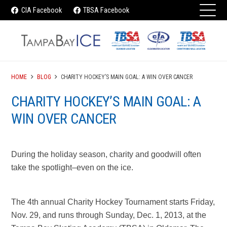
CIA Facebook
TBSA Facebook
HOME
BLOG
CHARITY HOCKEY’S MAIN GOAL: A WIN OVER CANCER
CHARITY HOCKEY’S MAIN GOAL: A
WIN OVER CANCER
During the holiday season, charity and goodwill often
take the spotlight–even on the ice.
The 4th annual Charity Hockey Tournament starts Friday,
Nov. 29, and runs through Sunday, Dec. 1, 2013, at the