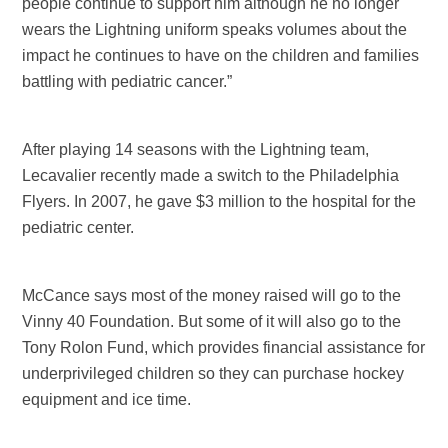
people continue to support him although he no longer
wears the Lightning uniform speaks volumes about the
impact he continues to have on the children and families
battling with pediatric cancer.”
After playing 14 seasons with the Lightning team,
Lecavalier recently made a switch to the Philadelphia
Flyers. In 2007, he gave $3 million to the hospital for the
pediatric center.
McCance says most of the money raised will go to the
Vinny 40 Foundation. But some of it will also go to the
Tony Rolon Fund, which provides financial assistance for
underprivileged children so they can purchase hockey
equipment and ice time.