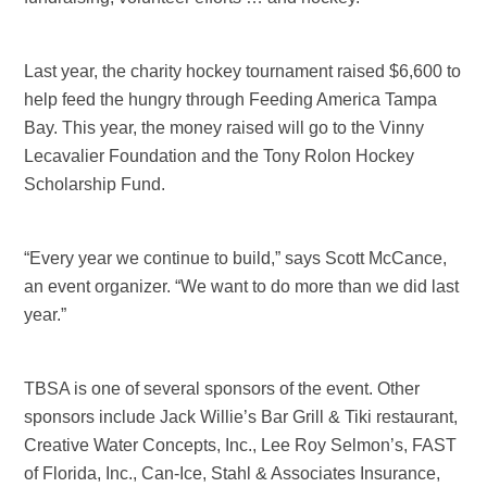
Last year, the charity hockey tournament raised $6,600 to
help feed the hungry through Feeding America Tampa
Bay. This year, the money raised will go to the Vinny
Lecavalier Foundation and the Tony Rolon Hockey
Scholarship Fund.
“Every year we continue to build,” says Scott McCance,
an event organizer. “We want to do more than we did last
year.”
TBSA is one of several sponsors of the event. Other
sponsors include Jack Willie’s Bar Grill & Tiki restaurant,
Creative Water Concepts, Inc., Lee Roy Selmon’s, FAST
of Florida, Inc., Can-Ice, Stahl & Associates Insurance,