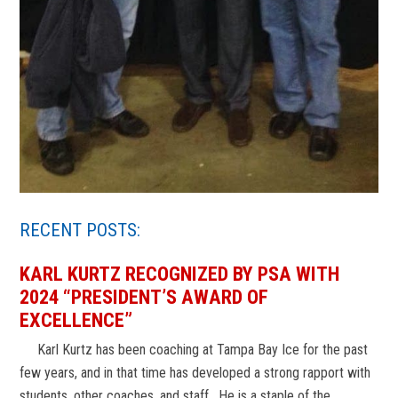
RECENT POSTS:
KARL KURTZ RECOGNIZED BY PSA WITH
2024 “PRESIDENT’S AWARD OF
EXCELLENCE”
Karl Kurtz has been coaching at Tampa Bay Ice for the past
few years, and in that time has developed a strong rapport with
students, other coaches, and staff. He is a staple of the