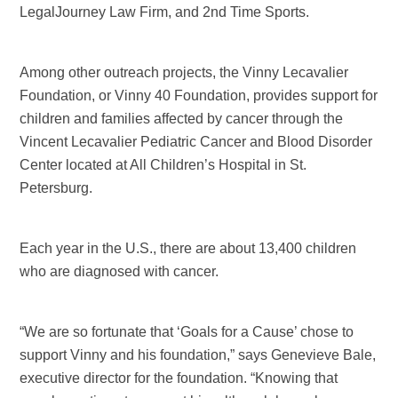
LegalJourney Law Firm, and 2nd Time Sports.
Among other outreach projects, the Vinny Lecavalier
Foundation, or Vinny 40 Foundation, provides support for
children and families affected by cancer through the
Vincent Lecavalier Pediatric Cancer and Blood Disorder
Center located at All Children’s Hospital in St.
Petersburg.
Each year in the U.S., there are about 13,400 children
who are diagnosed with cancer.
“We are so fortunate that ‘Goals for a Cause’ chose to
support Vinny and his foundation,” says Genevieve Bale,
executive director for the foundation. “Knowing that