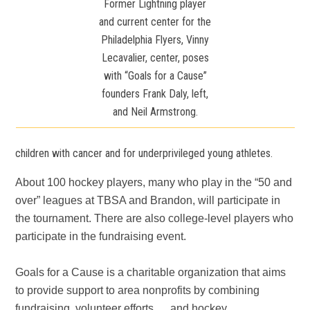
Former Lightning player
and current center for the
Philadelphia Flyers, Vinny
Lecavalier, center, poses
with “Goals for a Cause”
founders Frank Daly, left,
and Neil Armstrong.
children with cancer and for underprivileged young athletes.
About 100 hockey players, many who play in the “50 and
over” leagues at TBSA and Brandon, will participate in
the tournament. There are also college-level players who
participate in the fundraising event.
Goals for a Cause is a charitable organization that aims
to provide support to area nonprofits by combining
fundraising, volunteer efforts … and hockey.