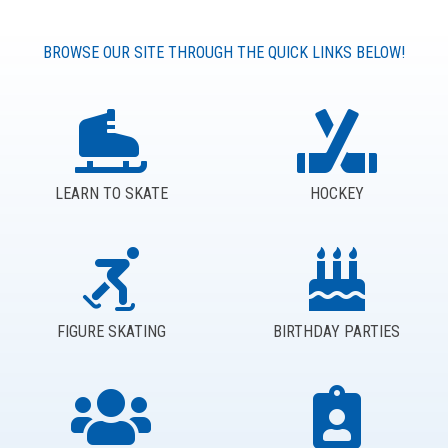
BROWSE OUR SITE THROUGH THE QUICK LINKS BELOW!
LEARN TO SKATE
HOCKEY
FIGURE SKATING
BIRTHDAY PARTIES