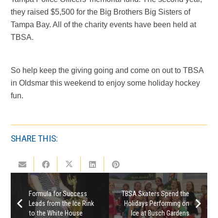
they raised $5,500 for the Big Brothers Big Sisters of
Tampa Bay. All of the charity events have been held at
TBSA.
So help keep the giving going and come on out to TBSA
in Oldsmar this weekend to enjoy some holiday hockey
fun.
SHARE THIS:
Formula for Success
TBSA Skaters Spend the
Leads from the Ice Rink
Holidays Performing on
to the White House
Ice at Busch Gardens