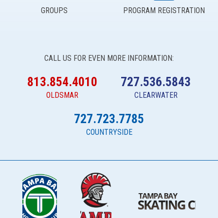
GROUPS
PROGRAM REGISTRATION
CALL US FOR EVEN MORE INFORMATION:
813.854.4010
727.536.5843
OLDSMAR
CLEARWATER
727.723.7785
COUNTRYSIDE