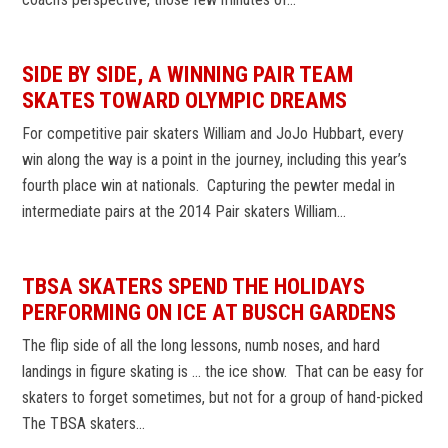
SIDE BY SIDE, A WINNING PAIR TEAM
SKATES TOWARD OLYMPIC DREAMS
For competitive pair skaters William and JoJo Hubbart, every
win along the way is a point in the journey, including this year’s
fourth place win at nationals. Capturing the pewter medal in
intermediate pairs at the 2014 Pair skaters William…
TBSA SKATERS SPEND THE HOLIDAYS
PERFORMING ON ICE AT BUSCH GARDENS
The flip side of all the long lessons, numb noses, and hard
landings in figure skating is … the ice show. That can be easy for
skaters to forget sometimes, but not for a group of hand-picked
The TBSA skaters…