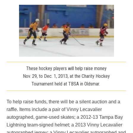
These hockey players will help raise money
Nov. 29, to Dec. 1, 2013, at the Charity Hockey
Tournament held at TBSA in Oldsmar.
To help raise funds, there will be a silent auction and a
raffle. Items include a pair of Vinny Lecavalier
autographed, game-used skates; a 2012-13 Tampa Bay
Lightning team-signed helmet; a 2013 Vinny Lecavalier
autographed jersey; a Vinny Lecavalier autographed and