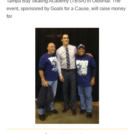
Tampa Bay Skating Academy (TBSA) in Oldsmar. The
event, sponsored by Goals for a Cause, will raise money
for