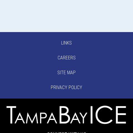
LINKS
CAREERS
SITE MAP
PRIVACY POLICY