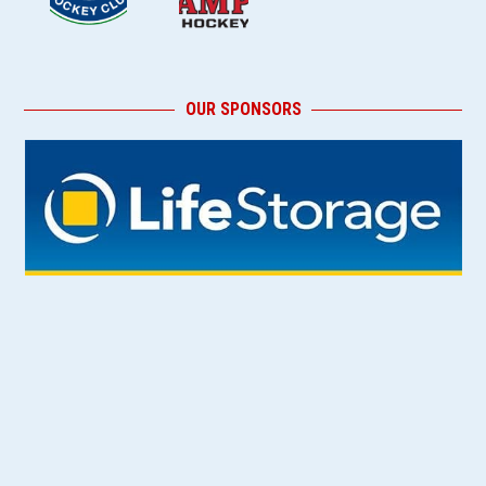
OUR SPONSORS